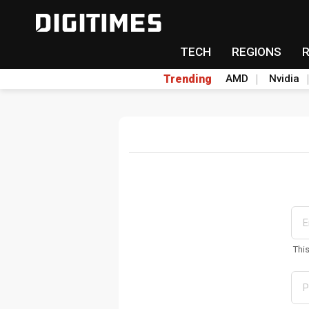
TECH
REGIONS
Trending
AMD
Nvidia
Thi