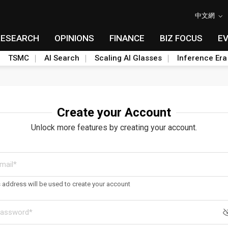
中文網
RESEARCH
OPINIONS
FINANCE
BIZ FOCUS
E
TSMC
AI Search
Scaling AI Glasses
Inference Era
Create your Account
Unlock more features by creating your account.
s address will be used to create your account