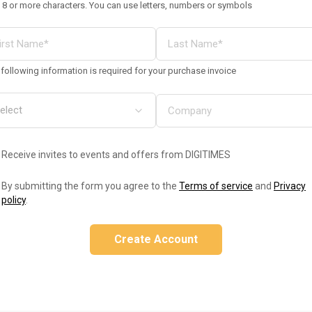
 8 or more characters. You can use letters, numbers or symbols
following information is required for your purchase invoice
Receive invites to events and offers from DIGITIMES
By submitting the form you agree to the
Terms of service
and
Privacy
policy
.
Create Account