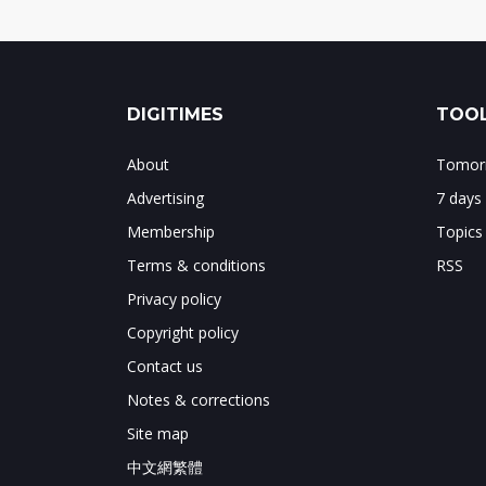
DIGITIMES
TOOL
About
Tomorr
Advertising
7 days
Membership
Topics
Terms & conditions
RSS
Privacy policy
Copyright policy
Contact us
Notes & corrections
Site map
中文網繁體