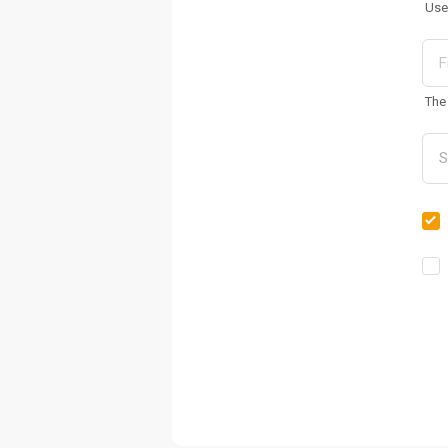
Use
The 