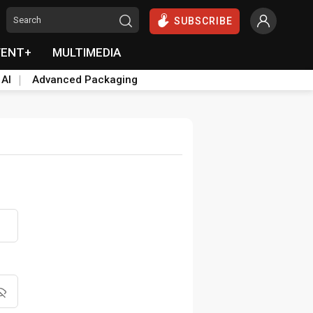
SUBSCRIBE
VENT+
MULTIMEDIA
 AI
Advanced Packaging