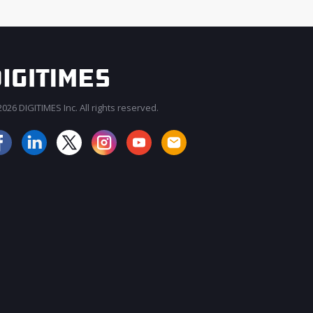
026 DIGITIMES Inc. All rights reserved.