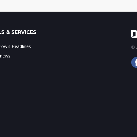
S & SERVICES
ow's Headlines
© 2
 news