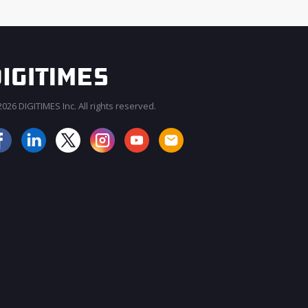
026 DIGITIMES Inc. All rights reserved.