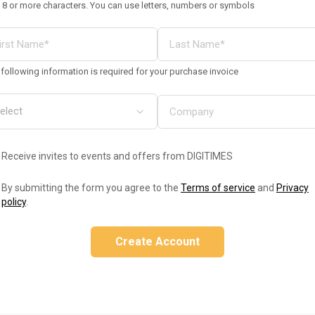
 8 or more characters. You can use letters, numbers or symbols
following information is required for your purchase invoice
Receive invites to events and offers from DIGITIMES
By submitting the form you agree to the
Terms of service
and
Privacy
policy
.
Create Account