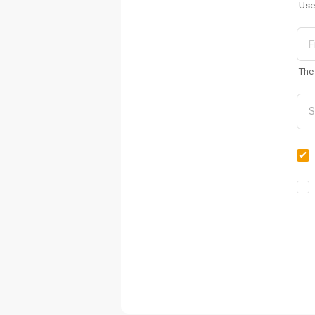
Use
The 