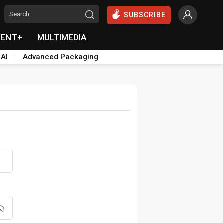
SUBSCRIBE
VENT+
MULTIMEDIA
 AI
Advanced Packaging