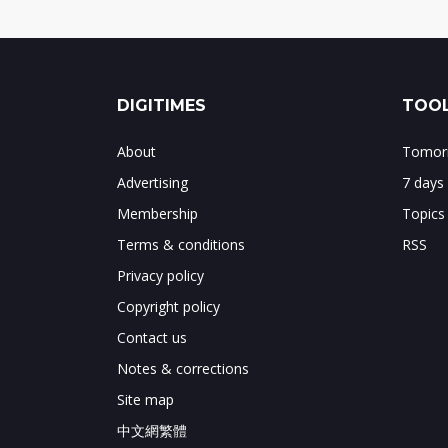
DIGITIMES
TOOL
About
Tomorr
Advertising
7 days
Membership
Topics
Terms & conditions
RSS
Privacy policy
Copyright policy
Contact us
Notes & corrections
Site map
中文網繁體