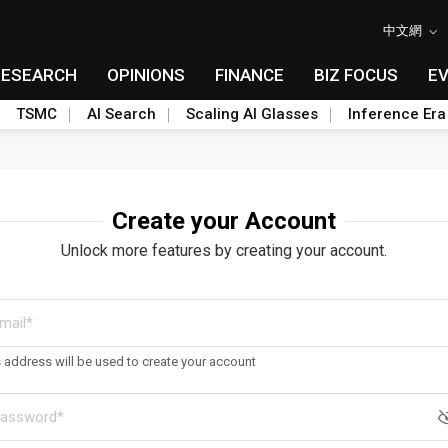
中文網
RESEARCH
OPINIONS
FINANCE
BIZ FOCUS
E
TSMC
AI Search
Scaling AI Glasses
Inference Era
Create your Account
Unlock more features by creating your account.
s address will be used to create your account