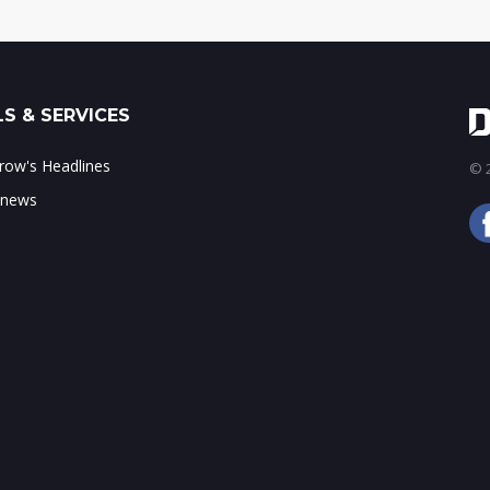
S & SERVICES
ow's Headlines
© 2
 news