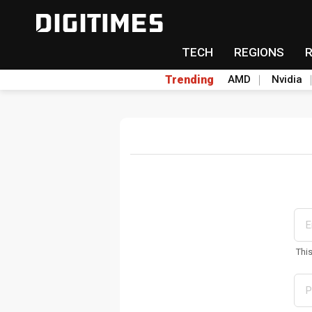
TECH
REGIONS
Trending
AMD
Nvidia
Thi