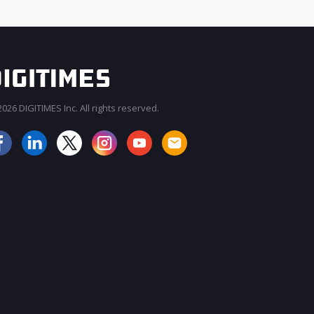
026 DIGITIMES Inc. All rights reserved.