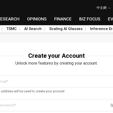
中文網
RESEARCH
OPINIONS
FINANCE
BIZ FOCUS
E
TSMC
AI Search
Scaling AI Glasses
Inference Er
Create your Account
Unlock more features by creating your account.
s address will be used to create your account