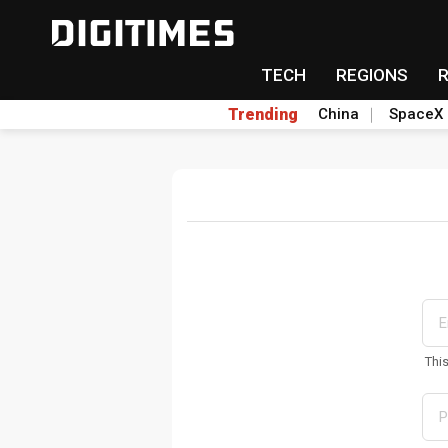
TECH
REGIONS
Trending
China
SpaceX
Thi