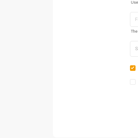
Use
The 