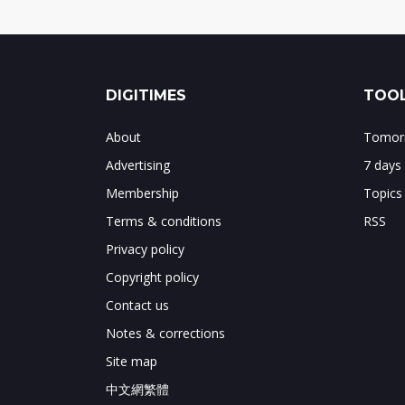
DIGITIMES
TOOL
About
Tomorr
Advertising
7 days
Membership
Topics
Terms & conditions
RSS
Privacy policy
Copyright policy
Contact us
Notes & corrections
Site map
中文網繁體