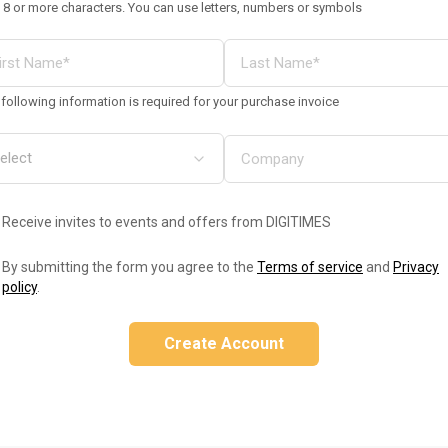
 8 or more characters. You can use letters, numbers or symbols
following information is required for your purchase invoice
Receive invites to events and offers from DIGITIMES
By submitting the form you agree to the
Terms of service
and
Privacy
policy
.
Create Account