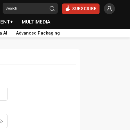
SUBSCRIBE
VENT+
MULTIMEDIA
a AI
Advanced Packaging