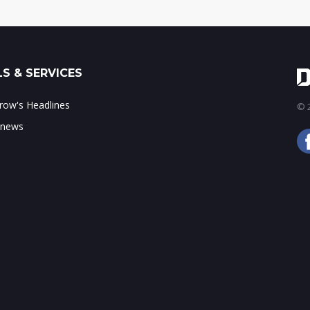
S & SERVICES
ow's Headlines
© 2
 news