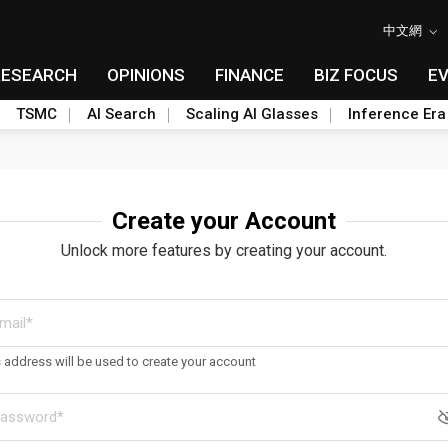
中文網
RESEARCH
OPINIONS
FINANCE
BIZ FOCUS
E
TSMC
AI Search
Scaling AI Glasses
Inference Era
Create your Account
Unlock more features by creating your account.
s address will be used to create your account