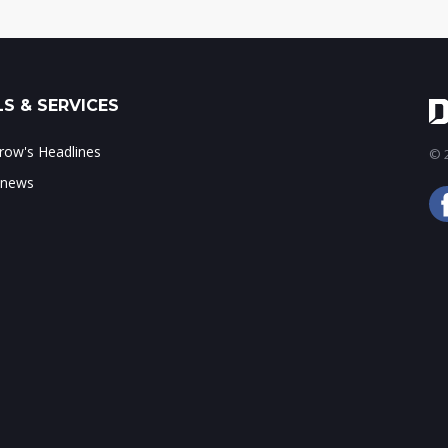
S & SERVICES
ow's Headlines
© 2
 news