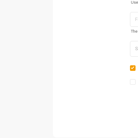
Use
The 