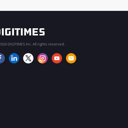
026 DIGITIMES Inc. All rights reserved.