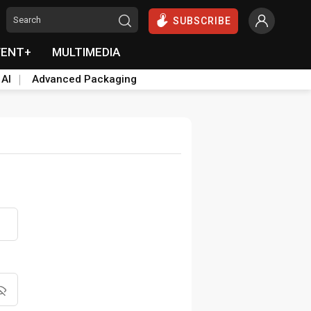
SUBSCRIBE
VENT+
MULTIMEDIA
 AI
Advanced Packaging