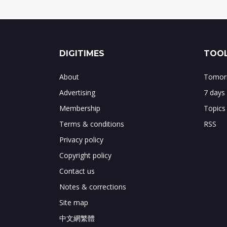
DIGITIMES
TOOL
About
Tomorr
Advertising
7 days
Membership
Topics
Terms & conditions
RSS
Privacy policy
Copyright policy
Contact us
Notes & corrections
Site map
中文網繁體