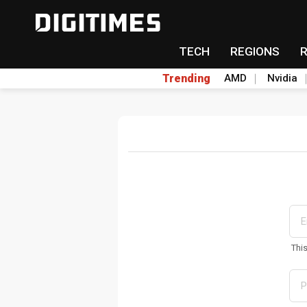
TECH
REGIONS
Trending
AMD
Nvidia
Thi