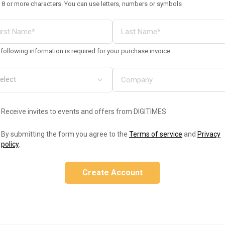
 8 or more characters. You can use letters, numbers or symbols
following information is required for your purchase invoice
Receive invites to events and offers from DIGITIMES
By submitting the form you agree to the
Terms of service
and
Privacy
policy
.
Create Account