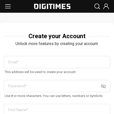
Create your Account
Unlock more features by creating your account.
This address will be used to create your account
Use 8 or more characters. You can use letters, numbers or symbols