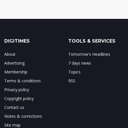
DIGITIMES
TOOLS & SERVICES
About
Tomorrow's Headlines
Advertising
7 days news
Membership
Topics
Terms & conditions
RSS
Privacy policy
Copyright policy
Contact us
Notes & corrections
Site map