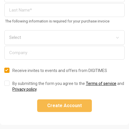
The following information is required for your purchase invoice
Receive invites to events and offers from DIGITIMES
By submitting the form you agree to the
Terms of service
and
Privacy policy
.
Create Account