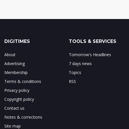
DIGITIMES
TOOLS & SERVICES
About
Tomorrow's Headlines
Advertising
7 days news
Membership
Topics
Terms & conditions
RSS
Privacy policy
Copyright policy
Contact us
Notes & corrections
Site map