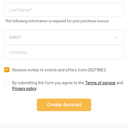
The following information is required for your purchase invoice
Receive invites to events and offers from DIGITIMES
By submitting the form you agree to the
Terms of service
and
Privacy policy
.
Create Account