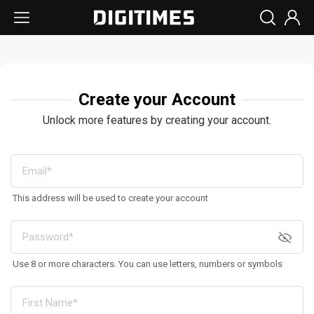
Create your Account
Unlock more features by creating your account.
This address will be used to create your account
Use 8 or more characters. You can use letters, numbers or symbols