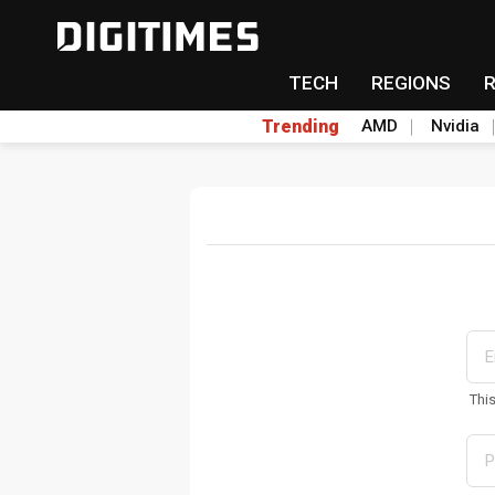
TECH
REGIONS
Trending
AMD
Nvidia
Thi