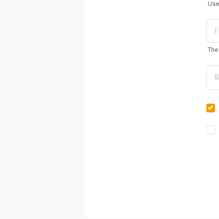
Use
The 