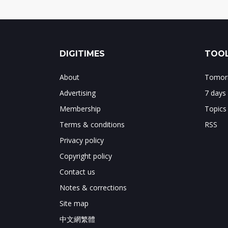
DIGITIMES
TOOL
About
Tomorr
Advertising
7 days
Membership
Topics
Terms & conditions
RSS
Privacy policy
Copyright policy
Contact us
Notes & corrections
Site map
中文網繁體