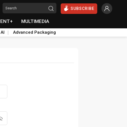
SUBSCRIBE
VENT+
MULTIMEDIA
 AI
Advanced Packaging