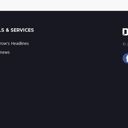
S & SERVICES
ow's Headlines
© 2
 news