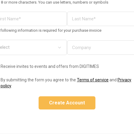
 8 or more characters. You can use letters, numbers or symbols
following information is required for your purchase invoice
Receive invites to events and offers from DIGITIMES
By submitting the form you agree to the
Terms of service
and
Privacy
policy
.
Create Account