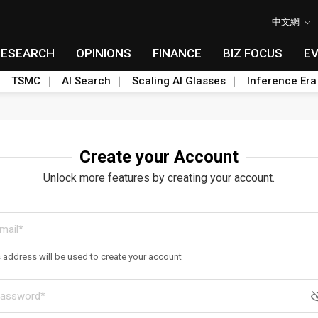
中文網
RESEARCH
OPINIONS
FINANCE
BIZ FOCUS
E
TSMC
AI Search
Scaling AI Glasses
Inference Era
Create your Account
Unlock more features by creating your account.
s address will be used to create your account