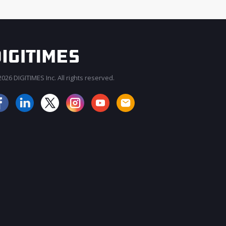
026 DIGITIMES Inc. All rights reserved.