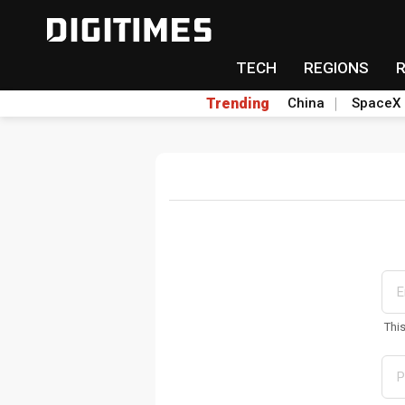
TECH
REGIONS
Trending
China
SpaceX
Thi