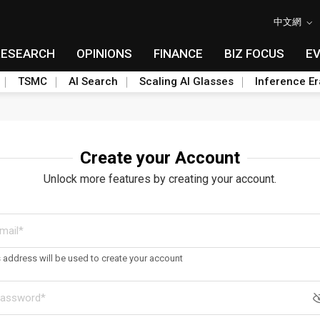
中文網
RESEARCH
OPINIONS
FINANCE
BIZ FOCUS
E
TSMC
AI Search
Scaling AI Glasses
Inference Er
Create your Account
Unlock more features by creating your account.
s address will be used to create your account