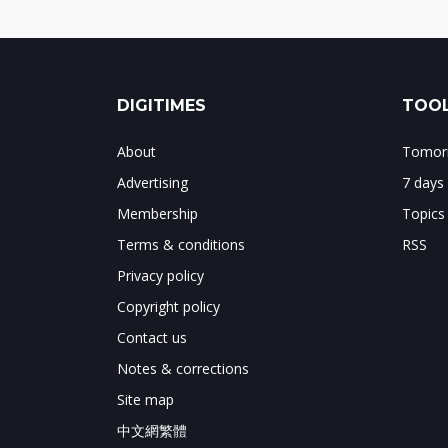
DIGITIMES
TOOL
About
Tomorr
Advertising
7 days
Membership
Topics
Terms & conditions
RSS
Privacy policy
Copyright policy
Contact us
Notes & corrections
Site map
中文網繁體