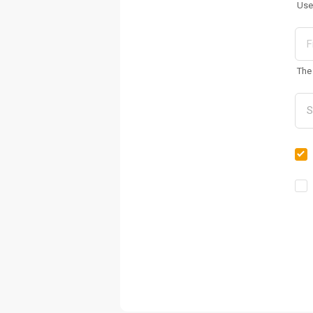
Use
The 