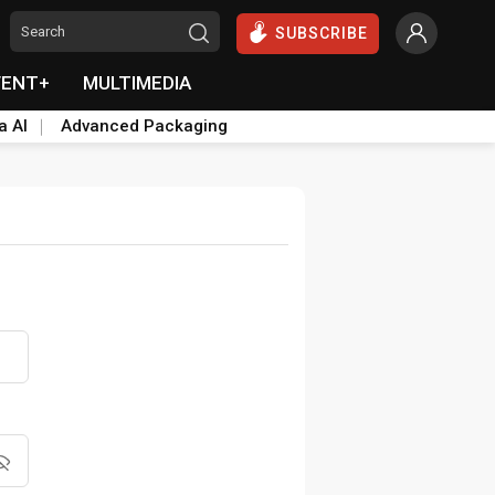
SUBSCRIBE
VENT+
MULTIMEDIA
a AI
Advanced Packaging