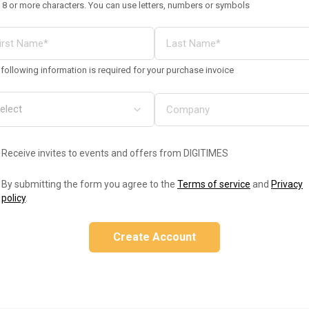
 8 or more characters. You can use letters, numbers or symbols
following information is required for your purchase invoice
Receive invites to events and offers from DIGITIMES
By submitting the form you agree to the
Terms of service
and
Privacy
policy
.
Create Account