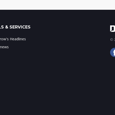
S & SERVICES
ow's Headlines
© 2
 news