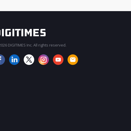
026 DIGITIMES Inc. All rights reserved.