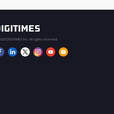
026 DIGITIMES Inc. All rights reserved.