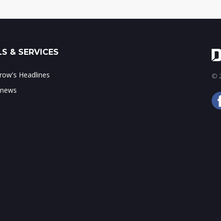
S & SERVICES
ow's Headlines
© 2
 news