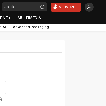
SUBSCRIBE
VENT+
MULTIMEDIA
a AI
Advanced Packaging