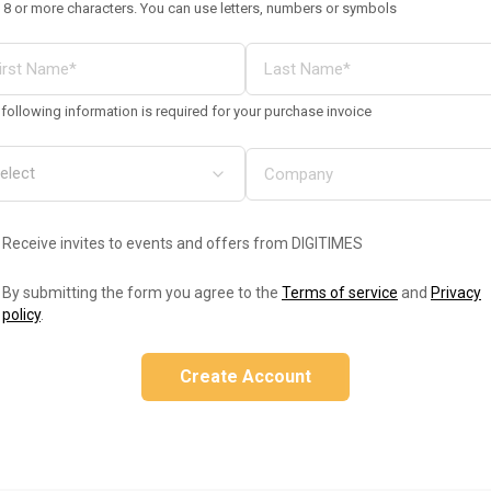
 8 or more characters. You can use letters, numbers or symbols
following information is required for your purchase invoice
Receive invites to events and offers from DIGITIMES
By submitting the form you agree to the
Terms of service
and
Privacy
policy
.
Create Account