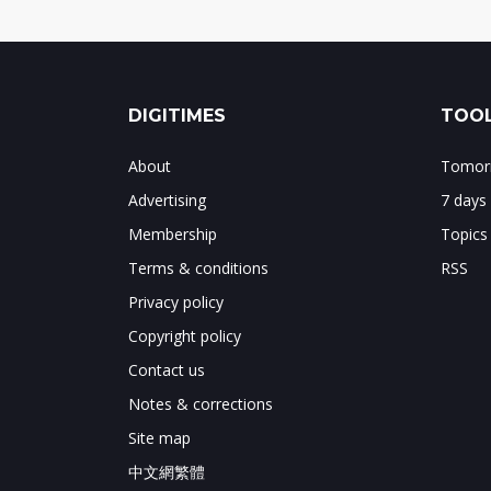
DIGITIMES
TOOL
About
Tomorr
Advertising
7 days
Membership
Topics
Terms & conditions
RSS
Privacy policy
Copyright policy
Contact us
Notes & corrections
Site map
中文網繁體