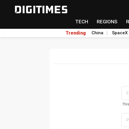
TECH
REGIONS
Trending
China
SpaceX
Thi