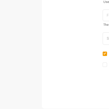
Use
The 