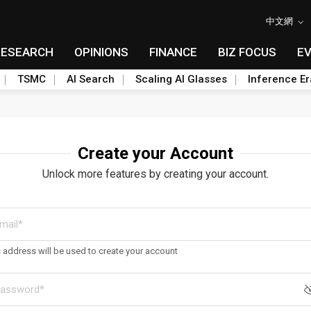
中文網
RESEARCH
OPINIONS
FINANCE
BIZ FOCUS
E
TSMC
AI Search
Scaling AI Glasses
Inference Er
Create your Account
Unlock more features by creating your account.
s address will be used to create your account