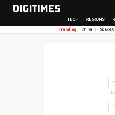
TECH
REGIONS
Trending
China
SpaceX
Thi