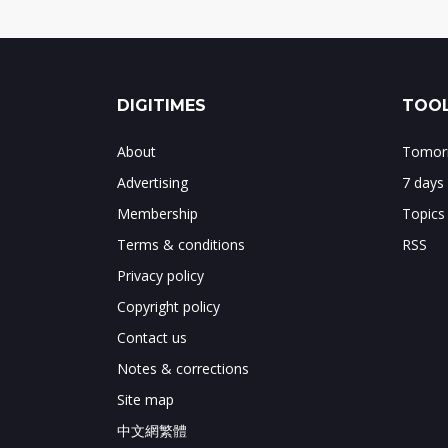
DIGITIMES
TOOL
About
Tomorr
Advertising
7 days
Membership
Topics
Terms & conditions
RSS
Privacy policy
Copyright policy
Contact us
Notes & corrections
Site map
中文網繁體