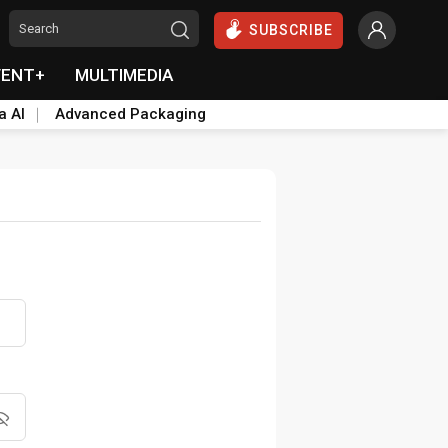
SUBSCRIBE
VENT+
MULTIMEDIA
a AI
Advanced Packaging