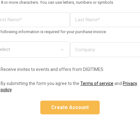
 8 or more characters. You can use letters, numbers or symbols
following information is required for your purchase invoice
Receive invites to events and offers from DIGITIMES
By submitting the form you agree to the
Terms of service
and
Privacy
policy
.
Create Account