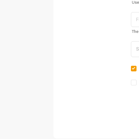
Use
The 