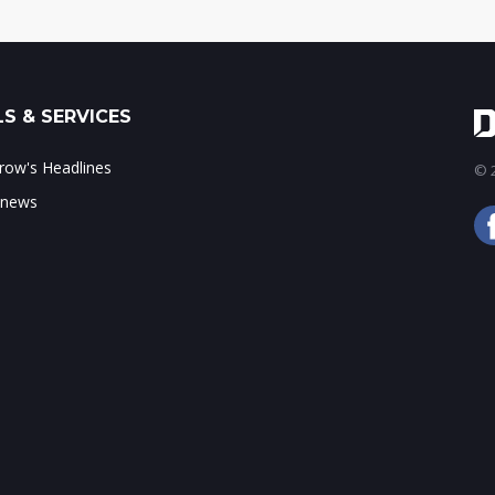
S & SERVICES
ow's Headlines
© 2
 news