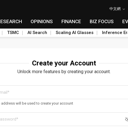
中文網
RESEARCH
OPINIONS
FINANCE
BIZ FOCUS
E
TSMC
AI Search
Scaling AI Glasses
Inference Er
Create your Account
Unlock more features by creating your account.
s address will be used to create your account