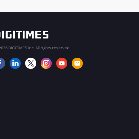
026 DIGITIMES Inc. All rights reserved.