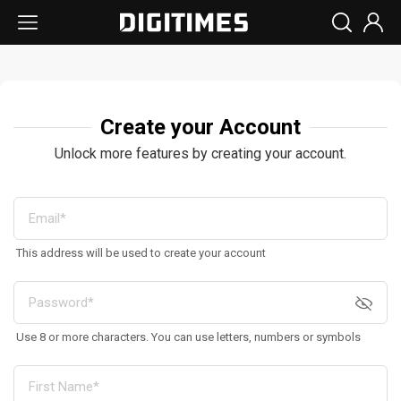
Create your Account
Unlock more features by creating your account.
This address will be used to create your account
Use 8 or more characters. You can use letters, numbers or symbols