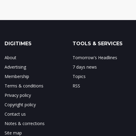
DIGITIMES
TOOLS & SERVICES
About
Tomorrow's Headlines
Advertising
7 days news
Membership
Topics
Terms & conditions
RSS
Privacy policy
Copyright policy
Contact us
Notes & corrections
Site map