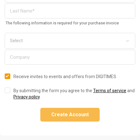
The following information is required for your purchase invoice
Receive invites to events and offers from DIGITIMES
By submitting the form you agree to the
Terms of service
and
Privacy policy
.
Create Account