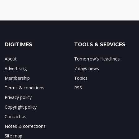
DIGITIMES
TOOLS & SERVICES
About
Tomorrow's Headlines
Advertising
7 days news
Membership
Topics
Terms & conditions
RSS
Privacy policy
Copyright policy
Contact us
Notes & corrections
Site map