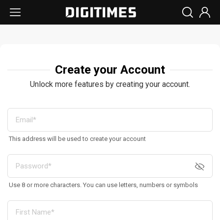
Create your Account
Unlock more features by creating your account.
This address will be used to create your account
Use 8 or more characters. You can use letters, numbers or symbols