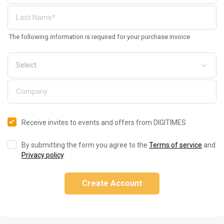
The following information is required for your purchase invoice
Receive invites to events and offers from DIGITIMES
By submitting the form you agree to the
Terms of service
and
Privacy policy
.
Create Account