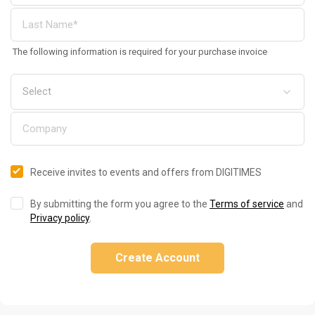
The following information is required for your purchase invoice
Receive invites to events and offers from DIGITIMES
By submitting the form you agree to the
Terms of service
and
Privacy policy
.
Create Account