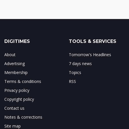
DIGITIMES
TOOLS & SERVICES
About
Tomorrow's Headlines
Advertising
7 days news
Membership
Topics
Terms & conditions
RSS
Privacy policy
Copyright policy
Contact us
Notes & corrections
Site map