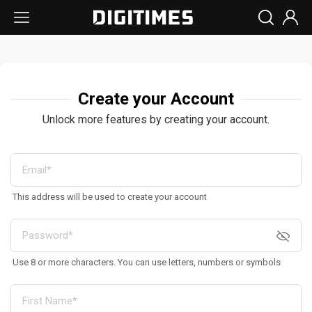
Create your Account
Unlock more features by creating your account.
This address will be used to create your account
Use 8 or more characters. You can use letters, numbers or symbols