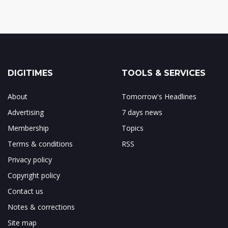
DIGITIMES
TOOLS & SERVICES
About
Tomorrow's Headlines
Advertising
7 days news
Membership
Topics
Terms & conditions
RSS
Privacy policy
Copyright policy
Contact us
Notes & corrections
Site map