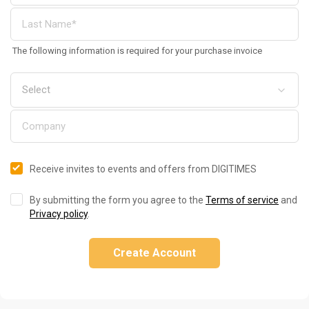
The following information is required for your purchase invoice
Receive invites to events and offers from DIGITIMES
By submitting the form you agree to the
Terms of service
and
Privacy policy
.
Create Account