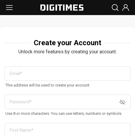
Create your Account
Unlock more features by creating your account.
This address will be used to create your account
Use 8 or more characters. You can use letters, numbers or symbols