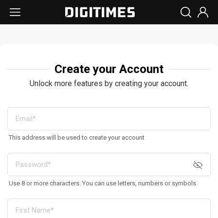
Create your Account
Unlock more features by creating your account.
This address will be used to create your account
Use 8 or more characters. You can use letters, numbers or symbols