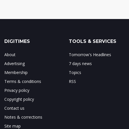
DIGITIMES
TOOLS & SERVICES
About
Tomorrow's Headlines
Advertising
7 days news
Membership
Topics
Terms & conditions
RSS
Privacy policy
Copyright policy
Contact us
Notes & corrections
Site map