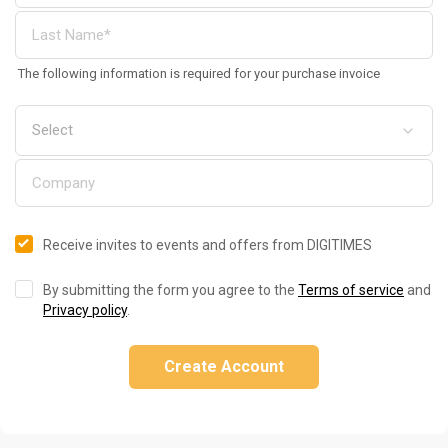
The following information is required for your purchase invoice
Receive invites to events and offers from DIGITIMES
By submitting the form you agree to the
Terms of service
and
Privacy policy
.
Create Account