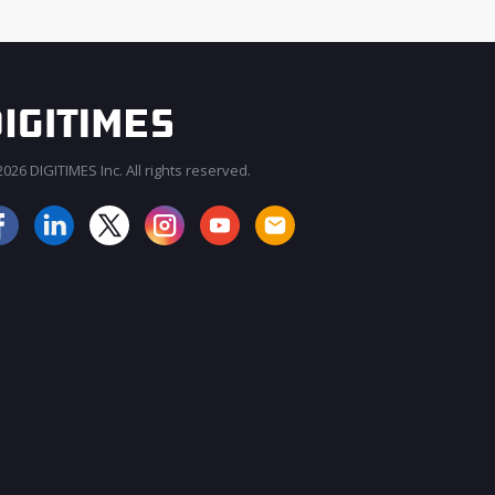
026 DIGITIMES Inc. All rights reserved.