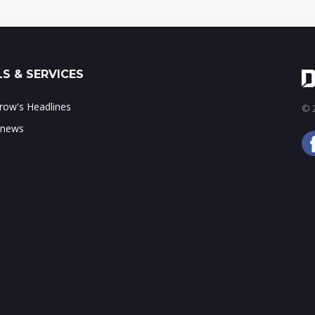
S & SERVICES
ow's Headlines
© 2
 news