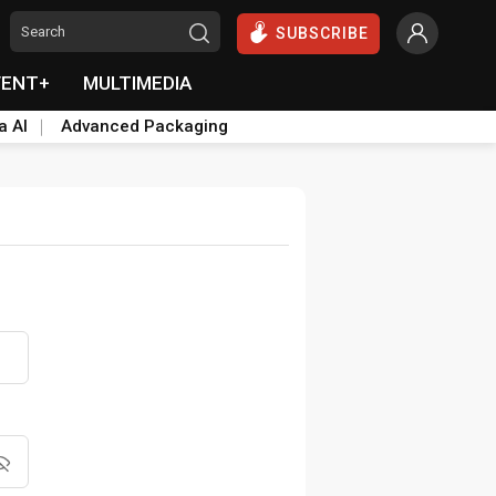
SUBSCRIBE
VENT+
MULTIMEDIA
a AI
Advanced Packaging