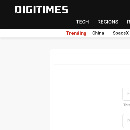
TECH
REGIONS
Trending
China
SpaceX
Thi