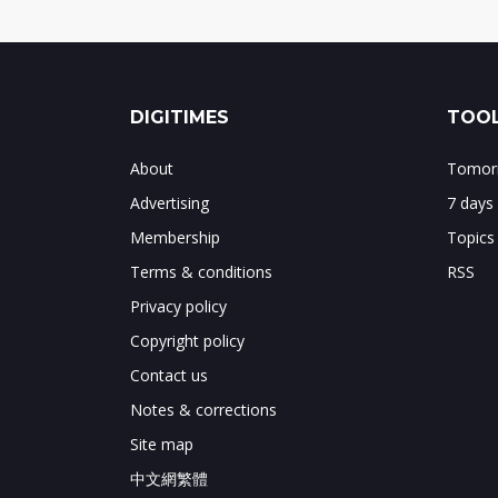
DIGITIMES
TOOL
About
Tomorr
Advertising
7 days
Membership
Topics
Terms & conditions
RSS
Privacy policy
Copyright policy
Contact us
Notes & corrections
Site map
中文網繁體