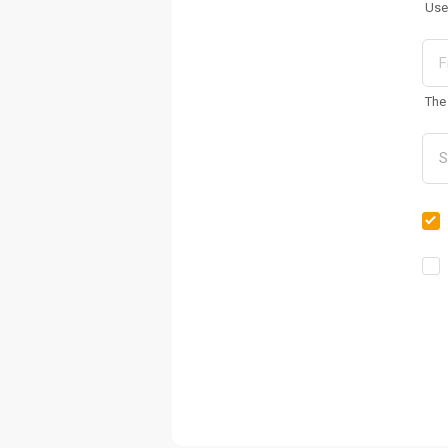
Use
The 