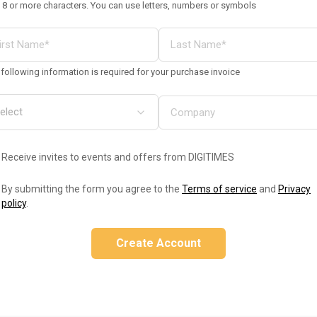
 8 or more characters. You can use letters, numbers or symbols
following information is required for your purchase invoice
Receive invites to events and offers from DIGITIMES
By submitting the form you agree to the
Terms of service
and
Privacy
policy
.
Create Account