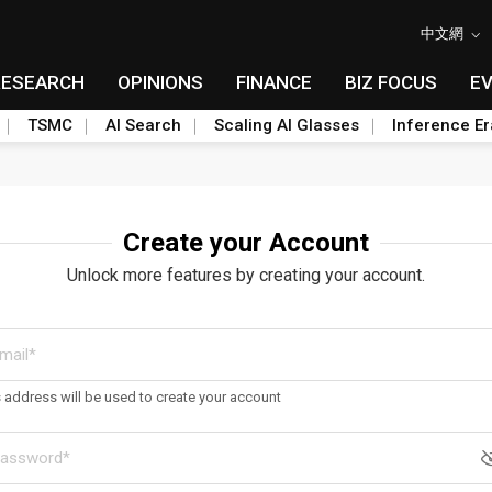
中文網
RESEARCH
OPINIONS
FINANCE
BIZ FOCUS
E
TSMC
AI Search
Scaling AI Glasses
Inference Er
Create your Account
Unlock more features by creating your account.
s address will be used to create your account