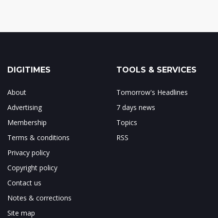
DIGITIMES
TOOLS & SERVICES
About
Tomorrow's Headlines
Advertising
7 days news
Membership
Topics
Terms & conditions
RSS
Privacy policy
Copyright policy
Contact us
Notes & corrections
Site map