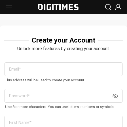
Create your Account
Unlock more features by creating your account.
This address will be used to create your account
Use 8 or more characters. You can use letters, numbers or symbols