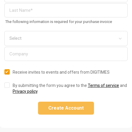
The following information is required for your purchase invoice
Receive invites to events and offers from DIGITIMES
By submitting the form you agree to the
Terms of service
and
Privacy policy
.
Create Account