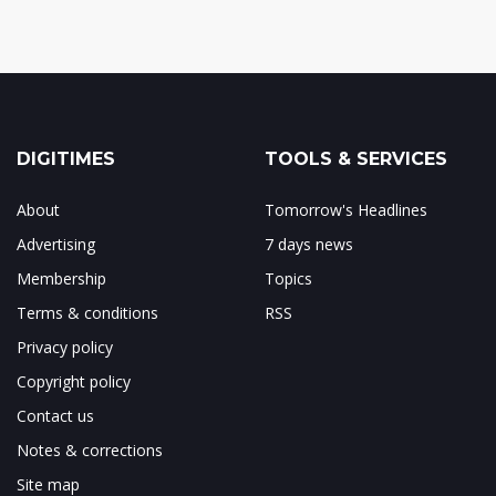
DIGITIMES
TOOLS & SERVICES
About
Tomorrow's Headlines
Advertising
7 days news
Membership
Topics
Terms & conditions
RSS
Privacy policy
Copyright policy
Contact us
Notes & corrections
Site map