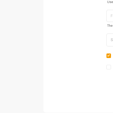
Use
The 