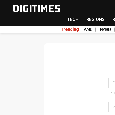
TECH
REGIONS
Trending
AMD
Nvidia
Thi