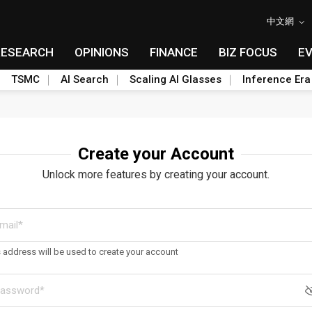
中文網
RESEARCH
OPINIONS
FINANCE
BIZ FOCUS
E
TSMC
AI Search
Scaling AI Glasses
Inference Era
Create your Account
Unlock more features by creating your account.
s address will be used to create your account