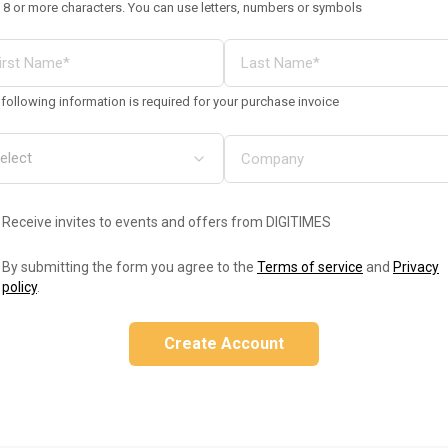
 8 or more characters. You can use letters, numbers or symbols
following information is required for your purchase invoice
Receive invites to events and offers from DIGITIMES
By submitting the form you agree to the
Terms of service
and
Privacy
policy
.
Create Account