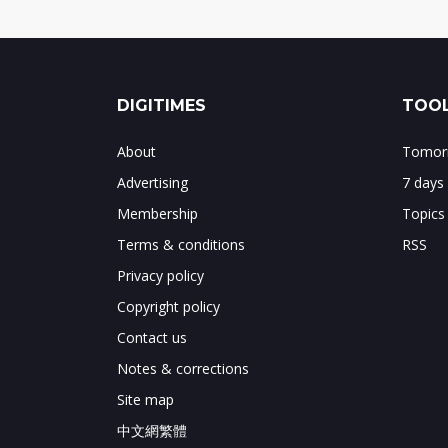
DIGITIMES
TOOL
About
Tomorr
Advertising
7 days
Membership
Topics
Terms & conditions
RSS
Privacy policy
Copyright policy
Contact us
Notes & corrections
Site map
中文網繁體