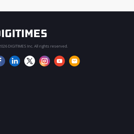
026 DIGITIMES Inc. All rights reserved.