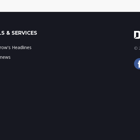
S & SERVICES
ow's Headlines
© 2
 news