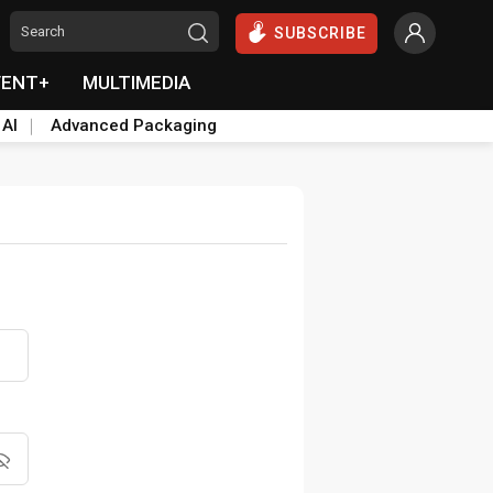
SUBSCRIBE
VENT+
MULTIMEDIA
 AI
Advanced Packaging