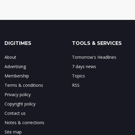
DIGITIMES
TOOLS & SERVICES
About
Tomorrow's Headlines
Advertising
7 days news
Membership
Topics
Terms & conditions
RSS
Privacy policy
Copyright policy
Contact us
Notes & corrections
Site map