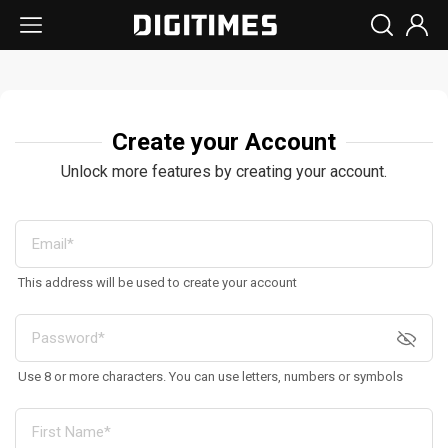
Create your Account
Unlock more features by creating your account.
This address will be used to create your account
Use 8 or more characters. You can use letters, numbers or symbols