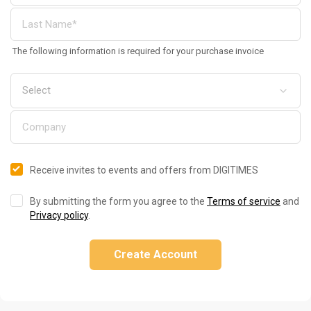
The following information is required for your purchase invoice
Receive invites to events and offers from DIGITIMES
By submitting the form you agree to the
Terms of service
and
Privacy policy
.
Create Account