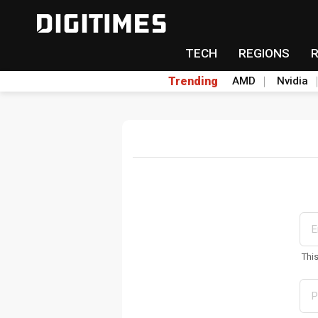
TECH
REGIONS
Trending
AMD
Nvidia
Thi