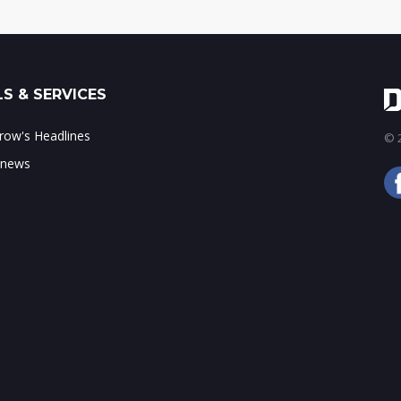
S & SERVICES
ow's Headlines
© 2
 news