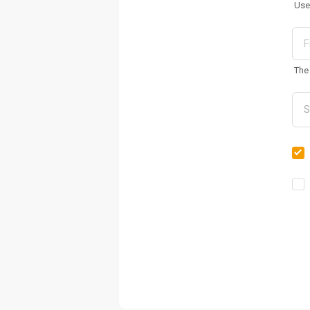
Use
The 