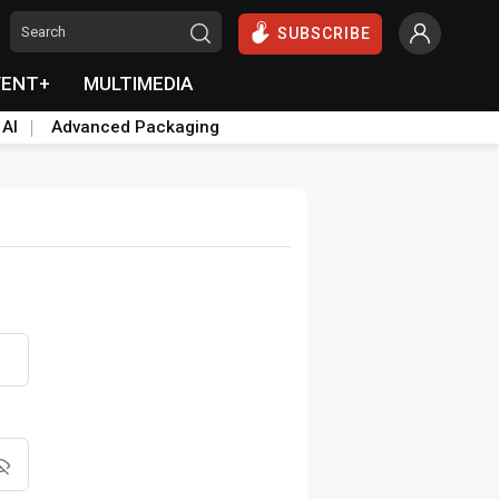
SUBSCRIBE
VENT+
MULTIMEDIA
 AI
Advanced Packaging