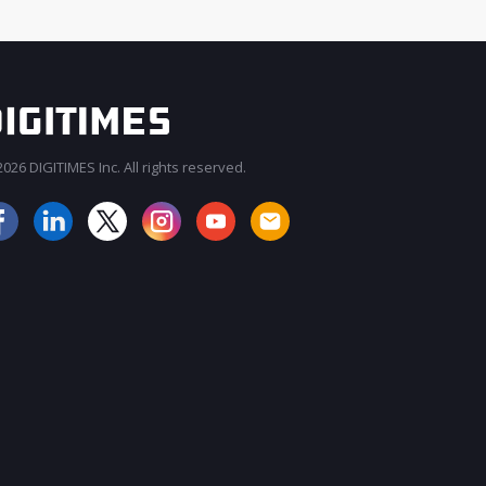
026 DIGITIMES Inc. All rights reserved.