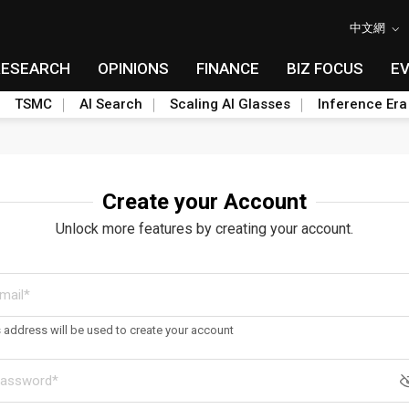
中文網
RESEARCH
OPINIONS
FINANCE
BIZ FOCUS
E
TSMC
AI Search
Scaling AI Glasses
Inference Era
Create your Account
Unlock more features by creating your account.
s address will be used to create your account