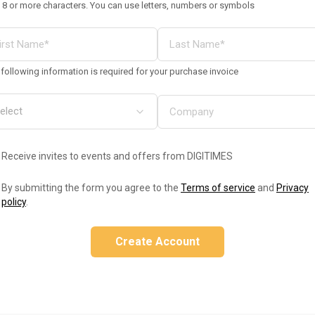
 8 or more characters. You can use letters, numbers or symbols
following information is required for your purchase invoice
Receive invites to events and offers from DIGITIMES
By submitting the form you agree to the
Terms of service
and
Privacy
policy
.
Create Account