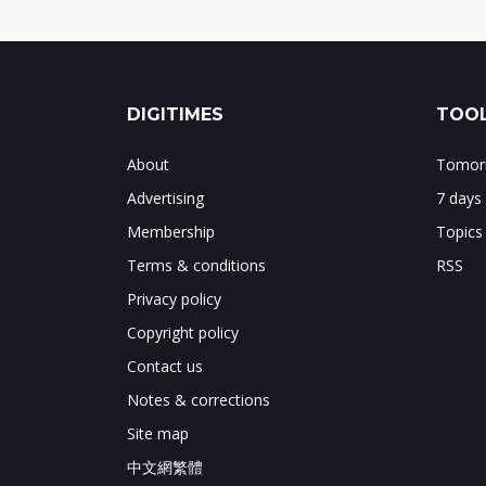
DIGITIMES
TOOL
About
Tomorr
Advertising
7 days
Membership
Topics
Terms & conditions
RSS
Privacy policy
Copyright policy
Contact us
Notes & corrections
Site map
中文網繁體