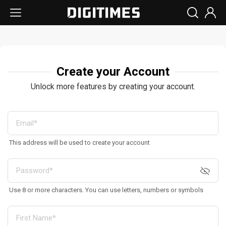
Create your Account
Unlock more features by creating your account.
This address will be used to create your account
Use 8 or more characters. You can use letters, numbers or symbols