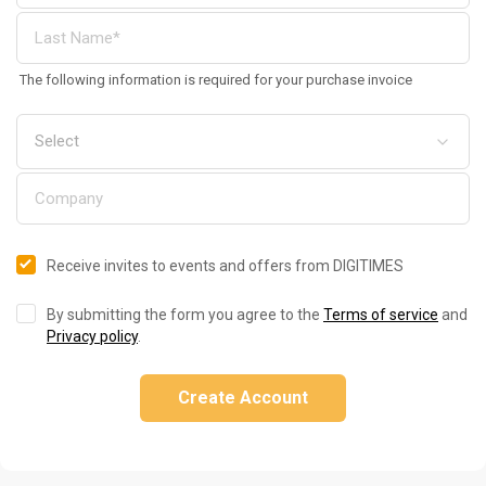
The following information is required for your purchase invoice
Receive invites to events and offers from DIGITIMES
By submitting the form you agree to the
Terms of service
and
Privacy policy
.
Create Account