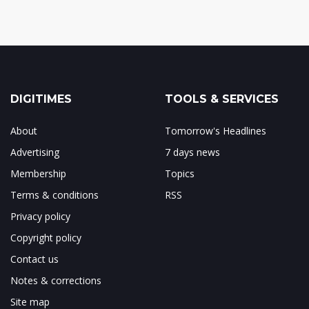
DIGITIMES
TOOLS & SERVICES
About
Tomorrow's Headlines
Advertising
7 days news
Membership
Topics
Terms & conditions
RSS
Privacy policy
Copyright policy
Contact us
Notes & corrections
Site map