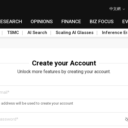
中文網
RESEARCH
OPINIONS
FINANCE
BIZ FOCUS
E
TSMC
AI Search
Scaling AI Glasses
Inference Er
Create your Account
Unlock more features by creating your account.
s address will be used to create your account