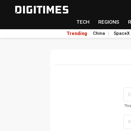
TECH
REGIONS
Trending
China
SpaceX
Thi