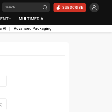
SUBSCRIBE
VENT+
MULTIMEDIA
a AI
Advanced Packaging