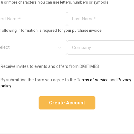
 8 or more characters. You can use letters, numbers or symbols
following information is required for your purchase invoice
Receive invites to events and offers from DIGITIMES
By submitting the form you agree to the
Terms of service
and
Privacy
policy
.
Create Account