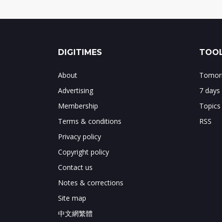
DIGITIMES
TOOL
About
Tomorr
Advertising
7 days
Membership
Topics
Terms & conditions
RSS
Privacy policy
Copyright policy
Contact us
Notes & corrections
Site map
中文網繁體