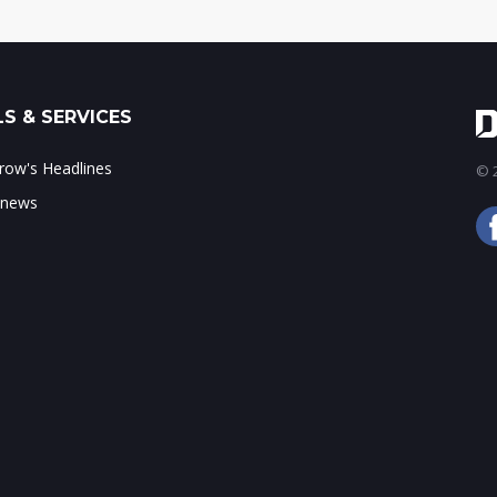
S & SERVICES
ow's Headlines
© 2
 news