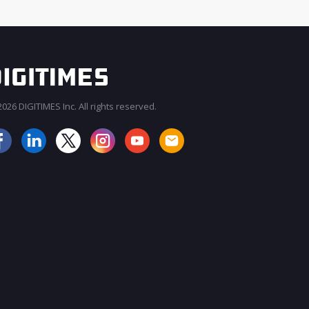
026 DIGITIMES Inc. All rights reserved.