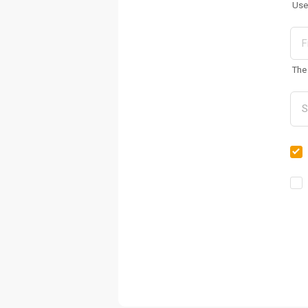
Use
The 