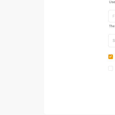
Use
The 