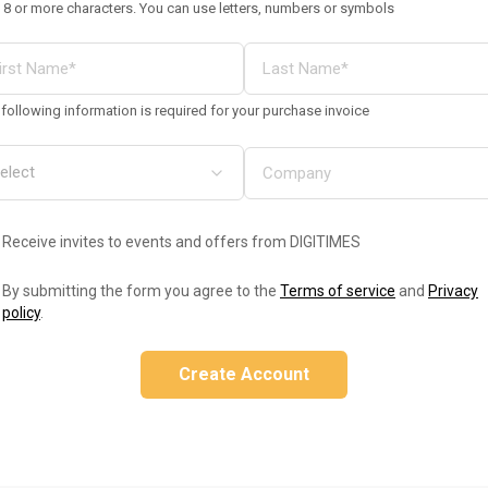
 8 or more characters. You can use letters, numbers or symbols
following information is required for your purchase invoice
Receive invites to events and offers from DIGITIMES
By submitting the form you agree to the
Terms of service
and
Privacy
policy
.
Create Account