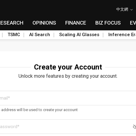
中文網
RESEARCH
OPINIONS
FINANCE
BIZ FOCUS
E
TSMC
AI Search
Scaling AI Glasses
Inference Er
Create your Account
Unlock more features by creating your account.
s address will be used to create your account