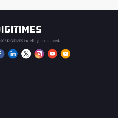
026 DIGITIMES Inc. All rights reserved.