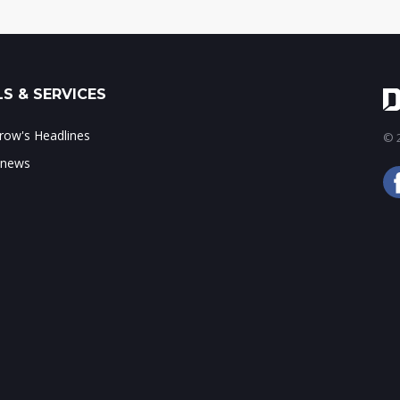
S & SERVICES
ow's Headlines
© 2
 news