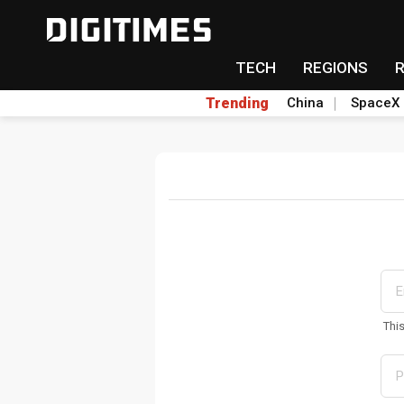
TECH
REGIONS
Trending
China
SpaceX
Thi