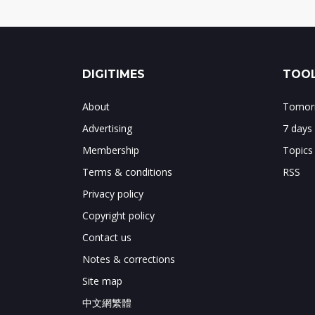
DIGITIMES
TOOL
About
Tomorr
Advertising
7 days
Membership
Topics
Terms & conditions
RSS
Privacy policy
Copyright policy
Contact us
Notes & corrections
Site map
中文網繁體