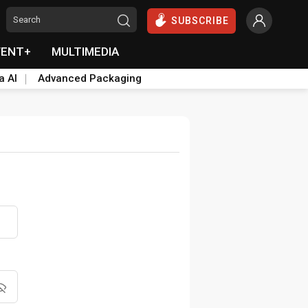
SUBSCRIBE
VENT+
MULTIMEDIA
a AI
Advanced Packaging