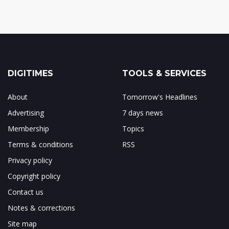
DIGITIMES
TOOLS & SERVICES
About
Tomorrow's Headlines
Advertising
7 days news
Membership
Topics
Terms & conditions
RSS
Privacy policy
Copyright policy
Contact us
Notes & corrections
Site map