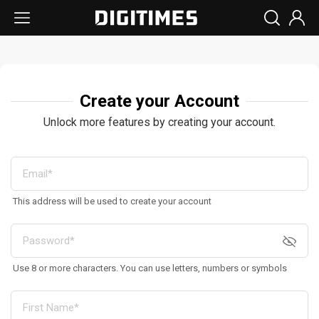
Create your Account
Unlock more features by creating your account.
This address will be used to create your account
Use 8 or more characters. You can use letters, numbers or symbols