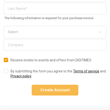
The following information is required for your purchase invoice
Receive invites to events and offers from DIGITIMES
By submitting the form you agree to the
Terms of service
and
Privacy policy
.
Create Account