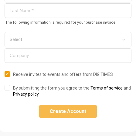
The following information is required for your purchase invoice
Receive invites to events and offers from DIGITIMES
By submitting the form you agree to the
Terms of service
and
Privacy policy
.
Create Account