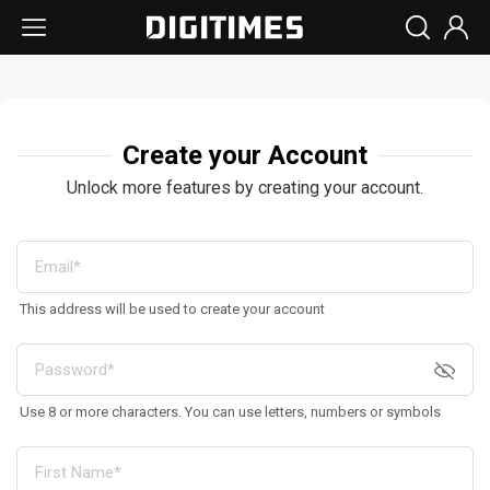
Create your Account
Unlock more features by creating your account.
This address will be used to create your account
Use 8 or more characters. You can use letters, numbers or symbols