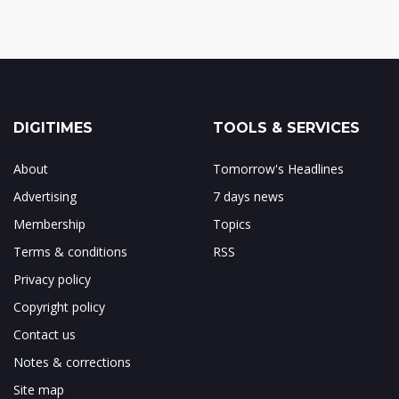
DIGITIMES
TOOLS & SERVICES
About
Tomorrow's Headlines
Advertising
7 days news
Membership
Topics
Terms & conditions
RSS
Privacy policy
Copyright policy
Contact us
Notes & corrections
Site map