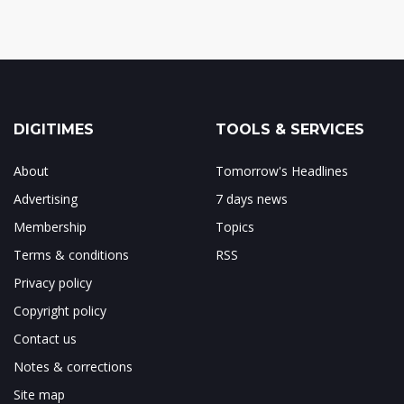
DIGITIMES
TOOLS & SERVICES
About
Tomorrow's Headlines
Advertising
7 days news
Membership
Topics
Terms & conditions
RSS
Privacy policy
Copyright policy
Contact us
Notes & corrections
Site map