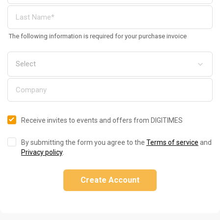
The following information is required for your purchase invoice
Receive invites to events and offers from DIGITIMES
By submitting the form you agree to the
Terms of service
and
Privacy policy
.
Create Account