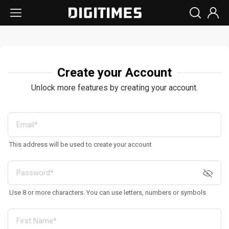
Create your Account
Unlock more features by creating your account.
This address will be used to create your account
Use 8 or more characters. You can use letters, numbers or symbols