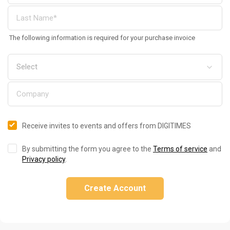
The following information is required for your purchase invoice
Receive invites to events and offers from DIGITIMES
By submitting the form you agree to the
Terms of service
and
Privacy policy
.
Create Account