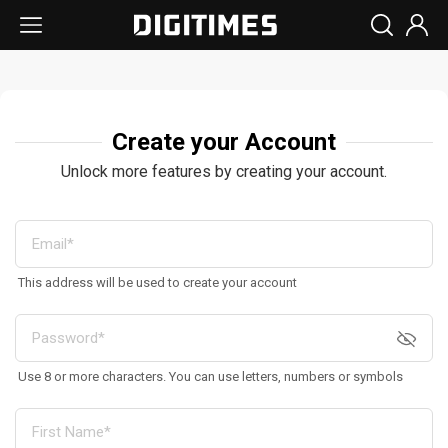
Create your Account
Unlock more features by creating your account.
This address will be used to create your account
Use 8 or more characters. You can use letters, numbers or symbols