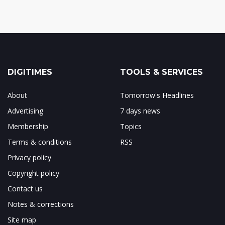
DIGITIMES
TOOLS & SERVICES
About
Tomorrow's Headlines
Advertising
7 days news
Membership
Topics
Terms & conditions
RSS
Privacy policy
Copyright policy
Contact us
Notes & corrections
Site map