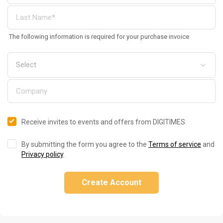
The following information is required for your purchase invoice
Receive invites to events and offers from DIGITIMES
By submitting the form you agree to the
Terms of service
and
Privacy policy
.
Create Account