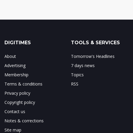
DIGITIMES
TOOLS & SERVICES
About
Tomorrow's Headlines
Advertising
7 days news
Membership
Topics
Terms & conditions
RSS
Privacy policy
Copyright policy
Contact us
Notes & corrections
Site map