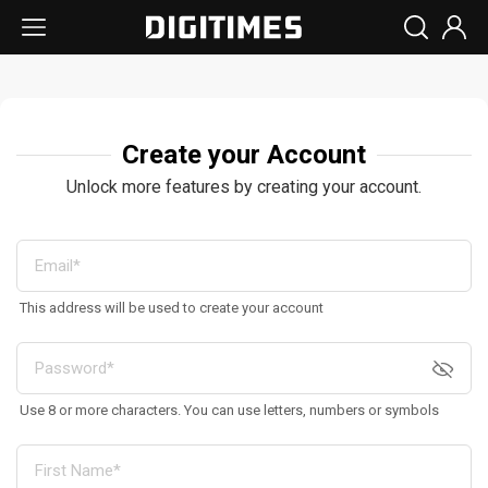
Create your Account
Unlock more features by creating your account.
This address will be used to create your account
Use 8 or more characters. You can use letters, numbers or symbols