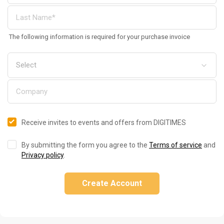
The following information is required for your purchase invoice
Receive invites to events and offers from DIGITIMES
By submitting the form you agree to the
Terms of service
and
Privacy policy
.
Create Account