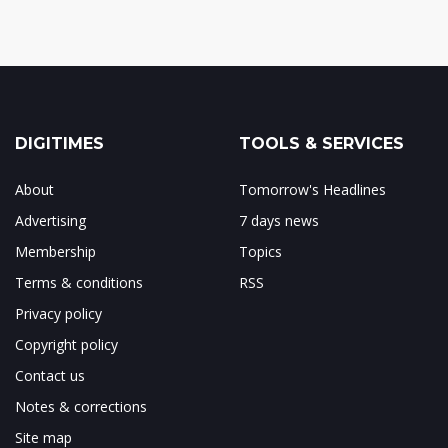
DIGITIMES
TOOLS & SERVICES
About
Tomorrow's Headlines
Advertising
7 days news
Membership
Topics
Terms & conditions
RSS
Privacy policy
Copyright policy
Contact us
Notes & corrections
Site map