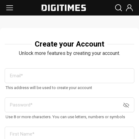
Create your Account
Unlock more features by creating your account.
This address will be used to create your account
Use 8 or more characters. You can use letters, numbers or symbols