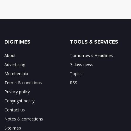
DIGITIMES
TOOLS & SERVICES
About
Tomorrow's Headlines
Advertising
7 days news
Membership
Topics
Terms & conditions
RSS
Privacy policy
Copyright policy
Contact us
Notes & corrections
Site map