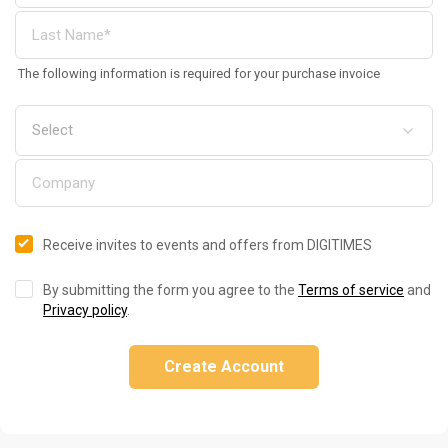
The following information is required for your purchase invoice
Receive invites to events and offers from DIGITIMES
By submitting the form you agree to the
Terms of service
and
Privacy policy
.
Create Account