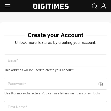
Create your Account
Unlock more features by creating your account.
This address will be used to create your account
Use 8 or more characters. You can use letters, numbers or symbols