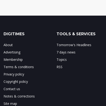
DIGITIMES
TOOLS & SERVICES
About
Tomorrow's Headlines
Advertising
7 days news
Membership
Topics
Terms & conditions
RSS
Privacy policy
Copyright policy
Contact us
Notes & corrections
Site map