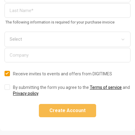
The following information is required for your purchase invoice
Receive invites to events and offers from DIGITIMES
By submitting the form you agree to the
Terms of service
and
Privacy policy
.
Create Account