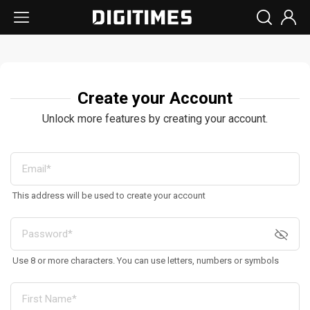
Create your Account
Unlock more features by creating your account.
This address will be used to create your account
Use 8 or more characters. You can use letters, numbers or symbols