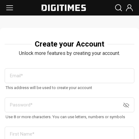
Create your Account
Unlock more features by creating your account.
This address will be used to create your account
Use 8 or more characters. You can use letters, numbers or symbols