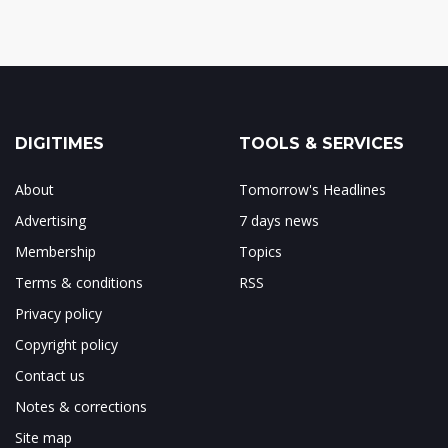
DIGITIMES
TOOLS & SERVICES
About
Tomorrow's Headlines
Advertising
7 days news
Membership
Topics
Terms & conditions
RSS
Privacy policy
Copyright policy
Contact us
Notes & corrections
Site map