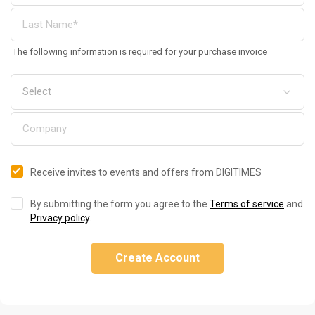
The following information is required for your purchase invoice
Receive invites to events and offers from DIGITIMES
By submitting the form you agree to the
Terms of service
and
Privacy policy
.
Create Account