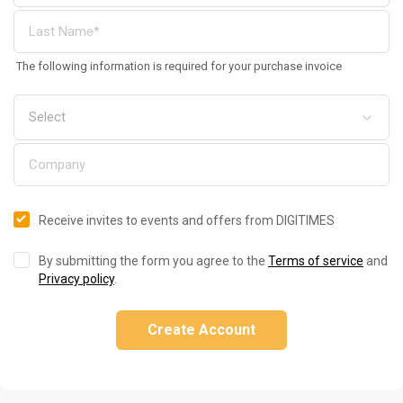
The following information is required for your purchase invoice
Receive invites to events and offers from DIGITIMES
By submitting the form you agree to the
Terms of service
and
Privacy policy
.
Create Account