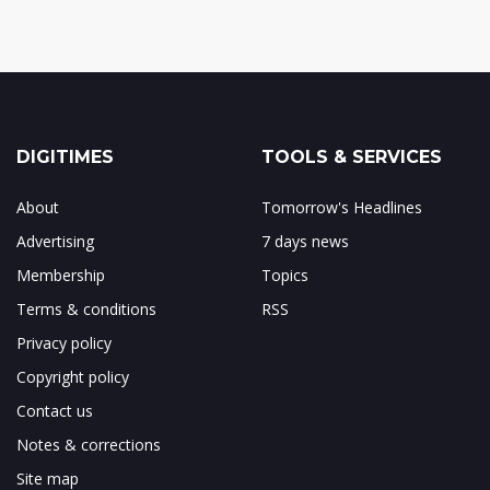
DIGITIMES
TOOLS & SERVICES
About
Tomorrow's Headlines
Advertising
7 days news
Membership
Topics
Terms & conditions
RSS
Privacy policy
Copyright policy
Contact us
Notes & corrections
Site map