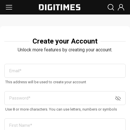
Create your Account
Unlock more features by creating your account.
This address will be used to create your account
Use 8 or more characters. You can use letters, numbers or symbols