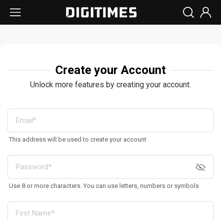
Create your Account
Unlock more features by creating your account.
This address will be used to create your account
Use 8 or more characters. You can use letters, numbers or symbols