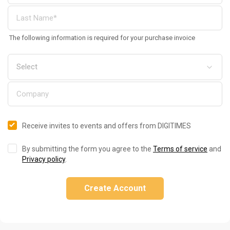
The following information is required for your purchase invoice
Receive invites to events and offers from DIGITIMES
By submitting the form you agree to the
Terms of service
and
Privacy policy
.
Create Account