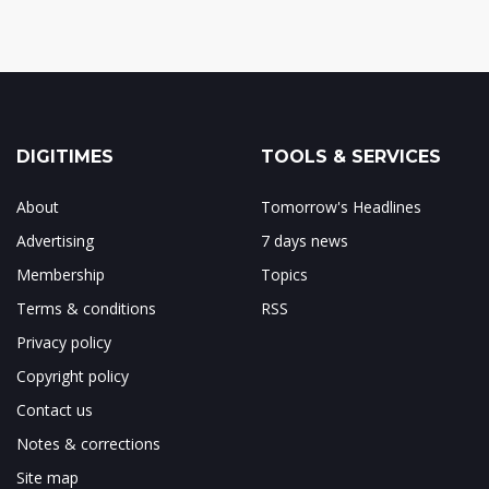
DIGITIMES
TOOLS & SERVICES
About
Tomorrow's Headlines
Advertising
7 days news
Membership
Topics
Terms & conditions
RSS
Privacy policy
Copyright policy
Contact us
Notes & corrections
Site map