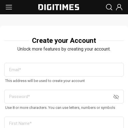
Create your Account
Unlock more features by creating your account.
This address will be used to create your account
Use 8 or more characters. You can use letters, numbers or symbols