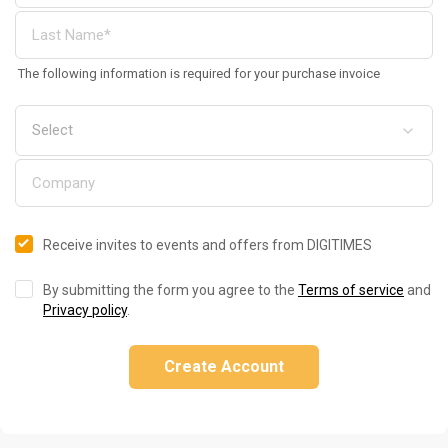
The following information is required for your purchase invoice
Receive invites to events and offers from DIGITIMES
By submitting the form you agree to the
Terms of service
and
Privacy policy
.
Create Account