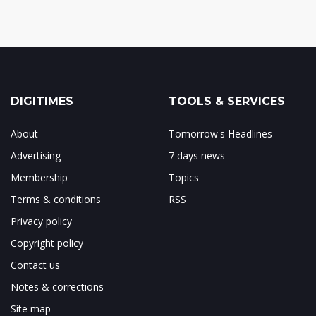
DIGITIMES
TOOLS & SERVICES
About
Tomorrow's Headlines
Advertising
7 days news
Membership
Topics
Terms & conditions
RSS
Privacy policy
Copyright policy
Contact us
Notes & corrections
Site map