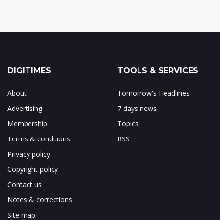
DIGITIMES
TOOLS & SERVICES
About
Tomorrow's Headlines
Advertising
7 days news
Membership
Topics
Terms & conditions
RSS
Privacy policy
Copyright policy
Contact us
Notes & corrections
Site map