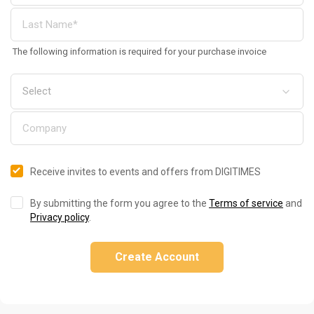
The following information is required for your purchase invoice
Receive invites to events and offers from DIGITIMES
By submitting the form you agree to the
Terms of service
and
Privacy policy
.
Create Account