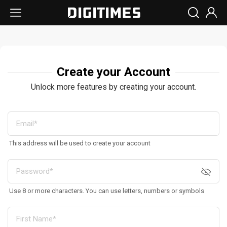
Create your Account
Unlock more features by creating your account.
This address will be used to create your account
Use 8 or more characters. You can use letters, numbers or symbols