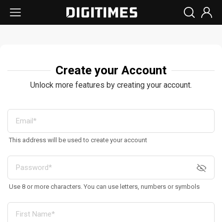
Create your Account
Unlock more features by creating your account.
This address will be used to create your account
Use 8 or more characters. You can use letters, numbers or symbols