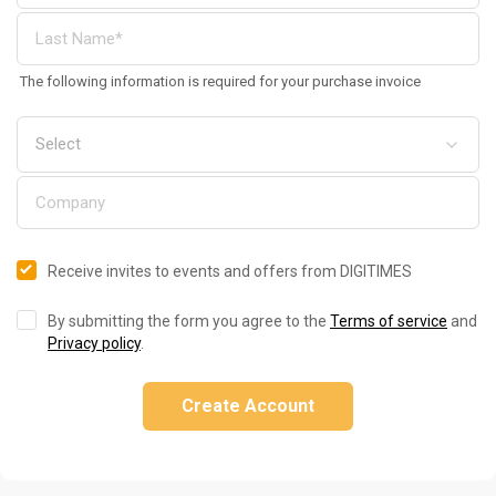
The following information is required for your purchase invoice
Receive invites to events and offers from DIGITIMES
By submitting the form you agree to the
Terms of service
and
Privacy policy
.
Create Account