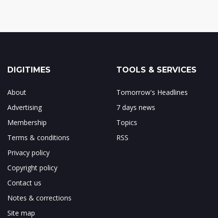
DIGITIMES
TOOLS & SERVICES
About
Tomorrow's Headlines
Advertising
7 days news
Membership
Topics
Terms & conditions
RSS
Privacy policy
Copyright policy
Contact us
Notes & corrections
Site map