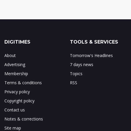
DIGITIMES
TOOLS & SERVICES
About
Tomorrow's Headlines
Advertising
7 days news
Membership
Topics
Terms & conditions
RSS
Privacy policy
Copyright policy
Contact us
Notes & corrections
Site map