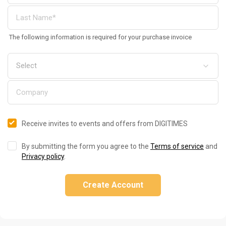
The following information is required for your purchase invoice
Receive invites to events and offers from DIGITIMES
By submitting the form you agree to the
Terms of service
and
Privacy policy
.
Create Account