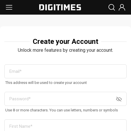
Create your Account
Unlock more features by creating your account.
This address will be used to create your account
Use 8 or more characters. You can use letters, numbers or symbols