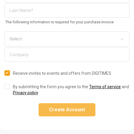
The following information is required for your purchase invoice
Receive invites to events and offers from DIGITIMES
By submitting the form you agree to the
Terms of service
and
Privacy policy
.
Create Account