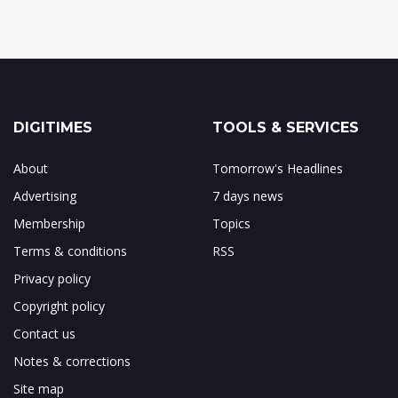
DIGITIMES
TOOLS & SERVICES
About
Tomorrow's Headlines
Advertising
7 days news
Membership
Topics
Terms & conditions
RSS
Privacy policy
Copyright policy
Contact us
Notes & corrections
Site map