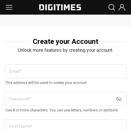
Create your Account
Unlock more features by creating your account.
This address will be used to create your account
Use 8 or more characters. You can use letters, numbers or symbols