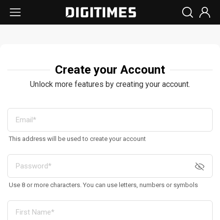
Create your Account
Unlock more features by creating your account.
This address will be used to create your account
Use 8 or more characters. You can use letters, numbers or symbols