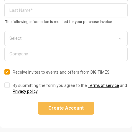
The following information is required for your purchase invoice
Receive invites to events and offers from DIGITIMES
By submitting the form you agree to the
Terms of service
and
Privacy policy
.
Create Account