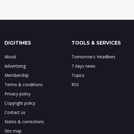
DIGITIMES
TOOLS & SERVICES
About
Tomorrow's Headlines
Advertising
7 days news
Membership
Topics
Terms & conditions
RSS
Privacy policy
Copyright policy
Contact us
Notes & corrections
Site map