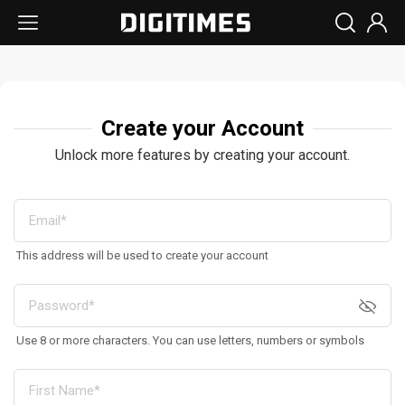
Create your Account
Unlock more features by creating your account.
This address will be used to create your account
Use 8 or more characters. You can use letters, numbers or symbols