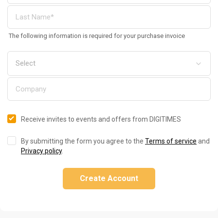
The following information is required for your purchase invoice
Receive invites to events and offers from DIGITIMES
By submitting the form you agree to the
Terms of service
and
Privacy policy
.
Create Account