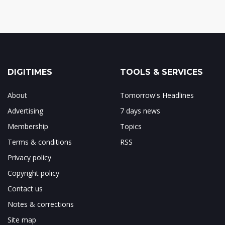
DIGITIMES
TOOLS & SERVICES
About
Tomorrow's Headlines
Advertising
7 days news
Membership
Topics
Terms & conditions
RSS
Privacy policy
Copyright policy
Contact us
Notes & corrections
Site map