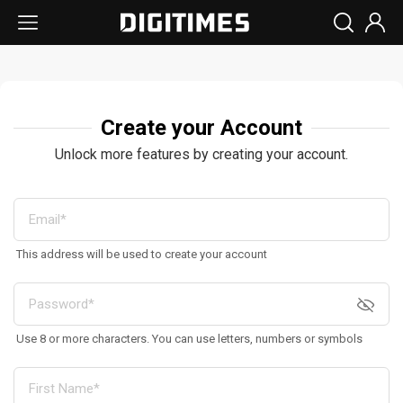
Create your Account
Unlock more features by creating your account.
This address will be used to create your account
Use 8 or more characters. You can use letters, numbers or symbols