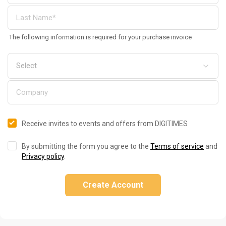
The following information is required for your purchase invoice
Receive invites to events and offers from DIGITIMES
By submitting the form you agree to the
Terms of service
and
Privacy policy
.
Create Account