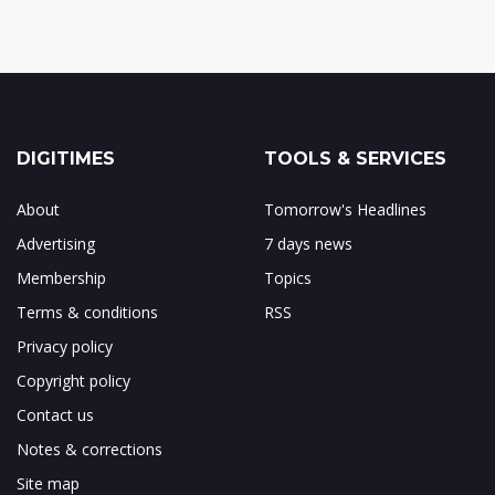
DIGITIMES
TOOLS & SERVICES
About
Tomorrow's Headlines
Advertising
7 days news
Membership
Topics
Terms & conditions
RSS
Privacy policy
Copyright policy
Contact us
Notes & corrections
Site map