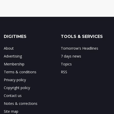
DIGITIMES
TOOLS & SERVICES
About
Tomorrow's Headlines
Advertising
7 days news
Membership
Topics
Terms & conditions
RSS
Privacy policy
Copyright policy
Contact us
Notes & corrections
Site map