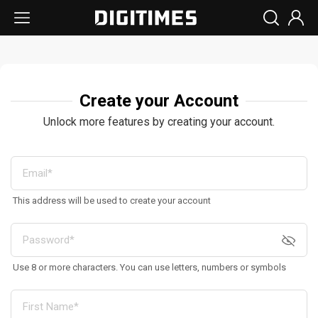
Create your Account
Unlock more features by creating your account.
This address will be used to create your account
Use 8 or more characters. You can use letters, numbers or symbols