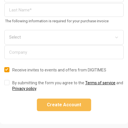
The following information is required for your purchase invoice
Receive invites to events and offers from DIGITIMES
By submitting the form you agree to the
Terms of service
and
Privacy policy
.
Create Account