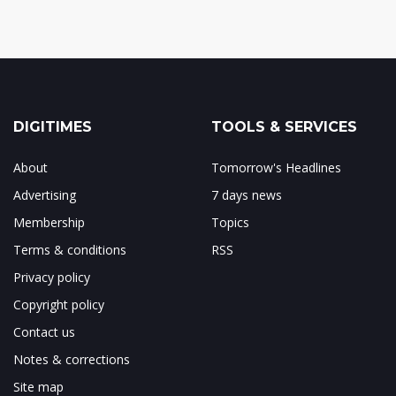
DIGITIMES
TOOLS & SERVICES
About
Tomorrow's Headlines
Advertising
7 days news
Membership
Topics
Terms & conditions
RSS
Privacy policy
Copyright policy
Contact us
Notes & corrections
Site map