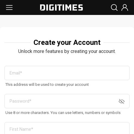
Create your Account
Unlock more features by creating your account.
This address will be used to create your account
Use 8 or more characters. You can use letters, numbers or symbols