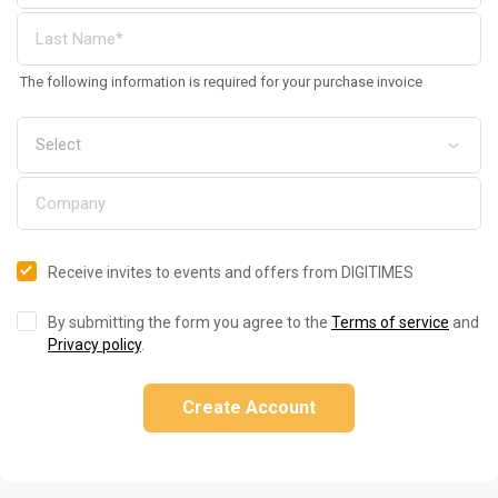
The following information is required for your purchase invoice
Receive invites to events and offers from DIGITIMES
By submitting the form you agree to the
Terms of service
and
Privacy policy
.
Create Account