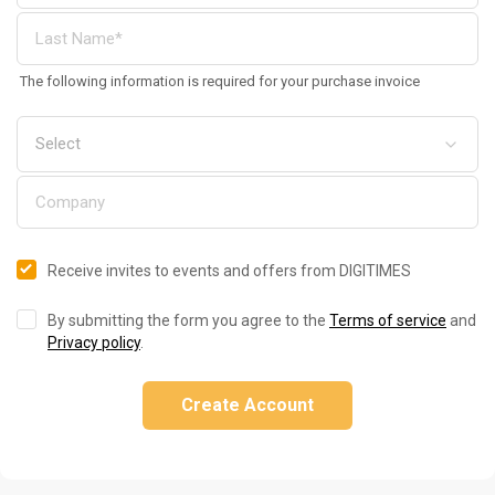
The following information is required for your purchase invoice
Receive invites to events and offers from DIGITIMES
By submitting the form you agree to the
Terms of service
and
Privacy policy
.
Create Account