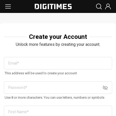
Create your Account
Unlock more features by creating your account.
This address will be used to create your account
Use 8 or more characters. You can use letters, numbers or symbols