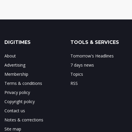
DIGITIMES
TOOLS & SERVICES
About
Tomorrow's Headlines
Advertising
7 days news
Membership
Topics
Terms & conditions
RSS
Privacy policy
Copyright policy
Contact us
Notes & corrections
Site map