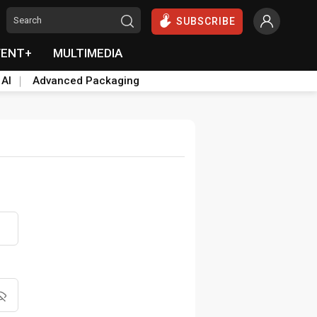
SUBSCRIBE
VENT+
MULTIMEDIA
 AI
Advanced Packaging