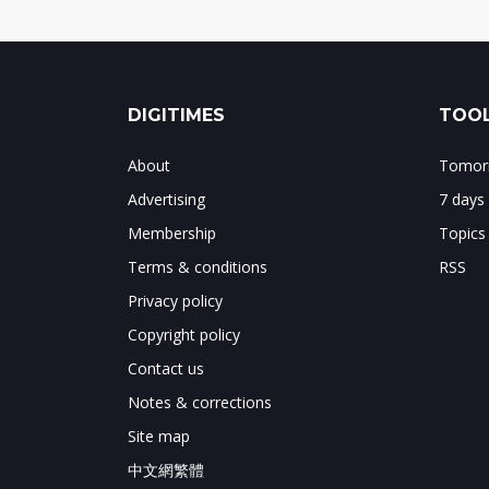
DIGITIMES
TOOL
About
Tomorr
Advertising
7 days
Membership
Topics
Terms & conditions
RSS
Privacy policy
Copyright policy
Contact us
Notes & corrections
Site map
中文網繁體