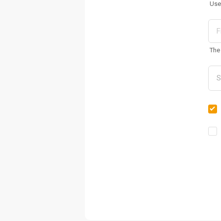
Use
The 