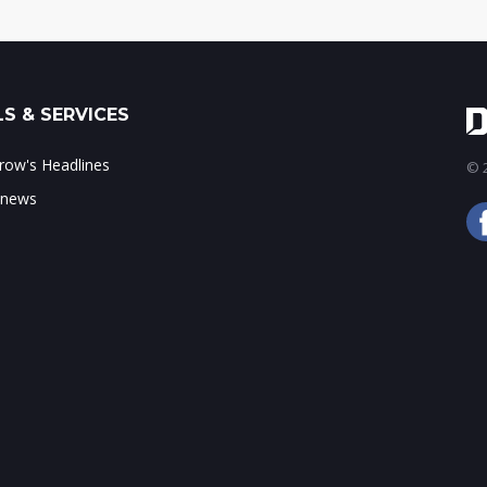
S & SERVICES
ow's Headlines
© 2
 news