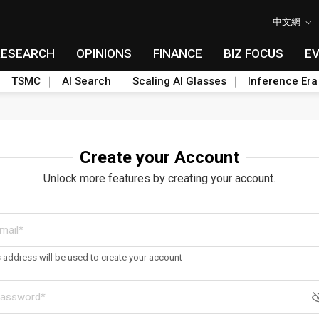
中文網
RESEARCH
OPINIONS
FINANCE
BIZ FOCUS
E
TSMC
AI Search
Scaling AI Glasses
Inference Era
Create your Account
Unlock more features by creating your account.
s address will be used to create your account