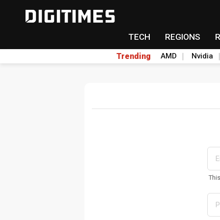
TECH
REGIONS
Trending
AMD
Nvidia
Thi