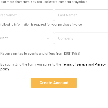
 8 or more characters. You can use letters, numbers or symbols
following information is required for your purchase invoice
Receive invites to events and offers from DIGITIMES
By submitting the form you agree to the
Terms of service
and
Privacy
policy
.
Create Account