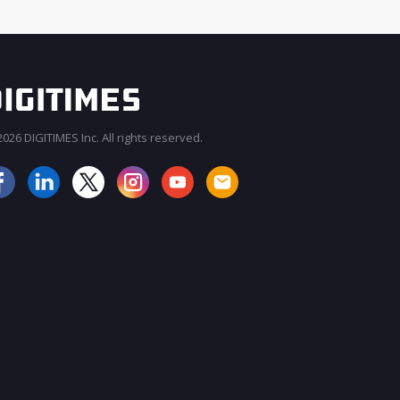
026 DIGITIMES Inc. All rights reserved.