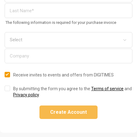
The following information is required for your purchase invoice
Receive invites to events and offers from DIGITIMES
By submitting the form you agree to the
Terms of service
and
Privacy policy
.
Create Account