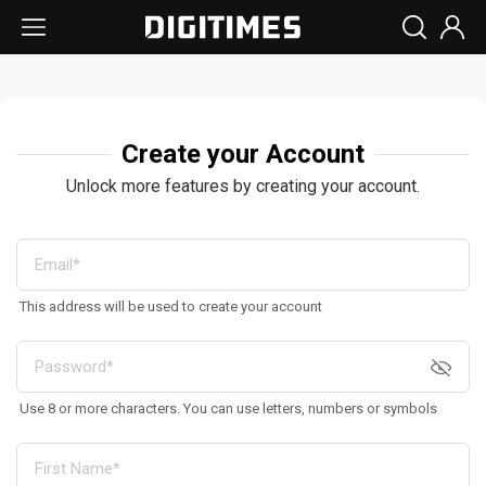
Create your Account
Unlock more features by creating your account.
This address will be used to create your account
Use 8 or more characters. You can use letters, numbers or symbols