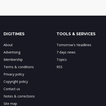
DIGITIMES
TOOLS & SERVICES
About
Tomorrow's Headlines
Advertising
7 days news
Membership
Topics
Terms & conditions
RSS
Privacy policy
Copyright policy
Contact us
Notes & corrections
Site map