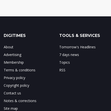
DIGITIMES
TOOLS & SERVICES
About
Tomorrow's Headlines
Advertising
7 days news
Membership
Topics
Terms & conditions
RSS
Privacy policy
Copyright policy
Contact us
Notes & corrections
Site map