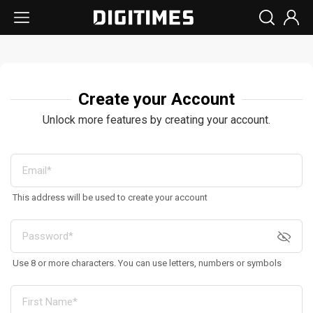
Create your Account
Unlock more features by creating your account.
This address will be used to create your account
Use 8 or more characters. You can use letters, numbers or symbols