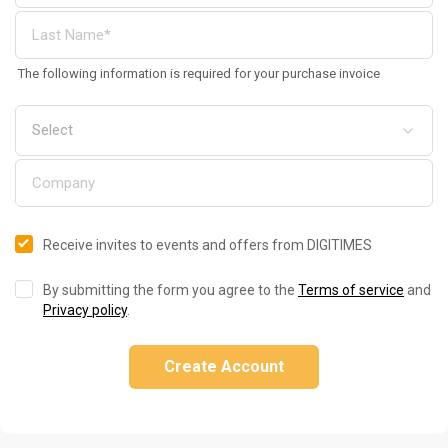
The following information is required for your purchase invoice
Receive invites to events and offers from DIGITIMES
By submitting the form you agree to the
Terms of service
and
Privacy policy
.
Create Account