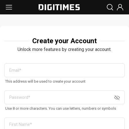
Create your Account
Unlock more features by creating your account.
This address will be used to create your account
Use 8 or more characters. You can use letters, numbers or symbols