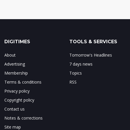
DIGITIMES
TOOLS & SERVICES
About
Tomorrow's Headlines
Advertising
7 days news
Membership
Topics
Terms & conditions
RSS
Privacy policy
Copyright policy
Contact us
Notes & corrections
Site map