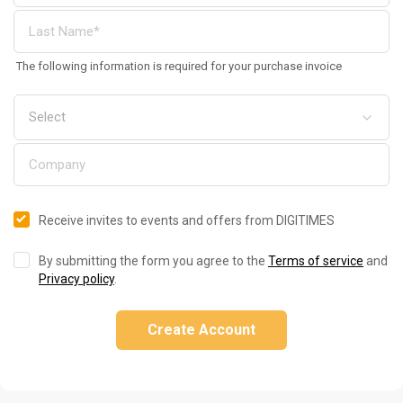
The following information is required for your purchase invoice
Receive invites to events and offers from DIGITIMES
By submitting the form you agree to the
Terms of service
and
Privacy policy
.
Create Account